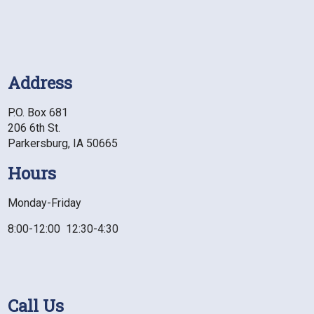
Address
P.O. Box 681
206 6th St.
Parkersburg, IA 50665
Hours
Monday-Friday
8:00-12:00 12:30-4:30
Call Us