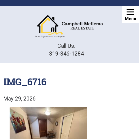
Menu
Call Us:
319-346-1284
IMG_6716
May 29, 2026