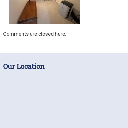
Comments are closed here.
Our Location